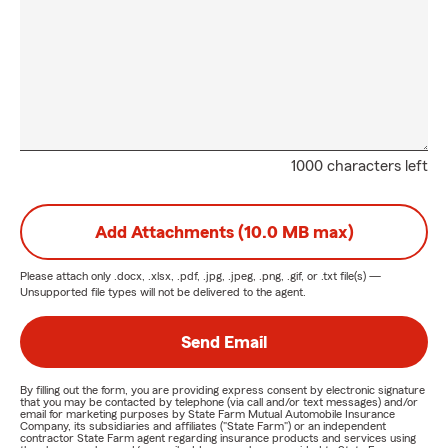
1000 characters left
Add Attachments (10.0 MB max)
Please attach only
.docx, .xlsx, .pdf, .jpg, .jpeg, .png, .gif, or .txt
file(s) —
Unsupported file types will not be delivered to the agent.
Send Email
By filling out the form, you are providing express consent by electronic signature
that you may be contacted by telephone (via call and/or text messages) and/or
email for marketing purposes by State Farm Mutual Automobile Insurance
Company, its subsidiaries and affiliates ("State Farm") or an independent
contractor State Farm agent regarding insurance products and services using