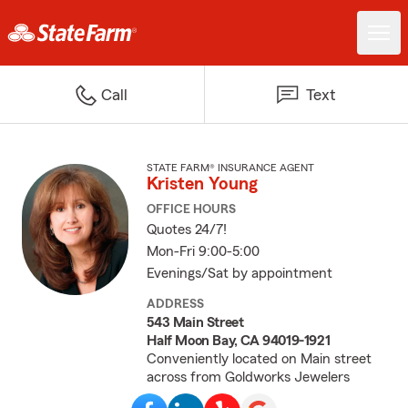
Call
Text
STATE FARM® INSURANCE AGENT
Kristen Young
OFFICE HOURS
Quotes 24/7!
Mon-Fri 9:00-5:00
Evenings/Sat by appointment
ADDRESS
543 Main Street
Half Moon Bay, CA 94019-1921
Conveniently located on Main street
across from Goldworks Jewelers