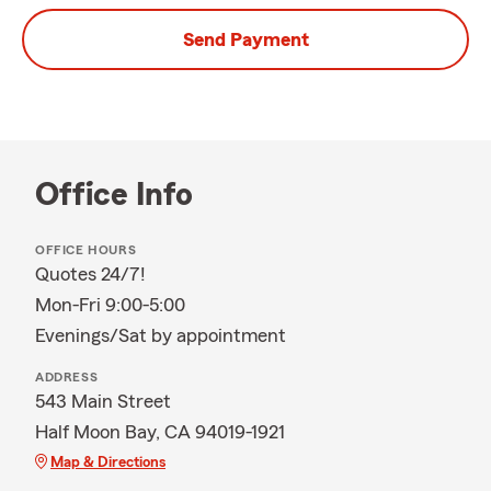
Send Payment
Office Info
OFFICE HOURS
Quotes 24/7!
Mon-Fri 9:00-5:00
Evenings/Sat by appointment
ADDRESS
543 Main Street
Half Moon Bay, CA 94019-1921
Map & Directions