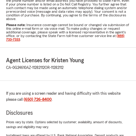
the phone number and/or email address you have provided to State Farm, even
if your phone number is listed on a Do Not Call Registry. You further agree that
such contact may be made using an automatic telephone dialing system and/or
prerecorded voice (message and data rates may apply). Your consent is not a
condition of purchase. By continuing, you agree to the terms of the disclosures
above.
Please note:
Insurance coverage cannot be bound or changed via submission of
this online e-mail form or via voice mail. To make policy changes or request
additional coverage, please speak with a licensed representative in the agent's
office, or by contacting the State Farm toll-free customer service line at
(855)
733-7333
.
Agent Licenses for Kristen Young
CA-0G24610
AZ-11282112
OR-11282112
If you are using a screen reader and having difficulty with this website
please call
(650) 726-8400
.
Disclosures
Prices vary by state. Options selected by customer; availability, amount of discounts,
savings and eligibility may vary.
Installment loans are offered by U.S. Bank National Association. Deposit products are