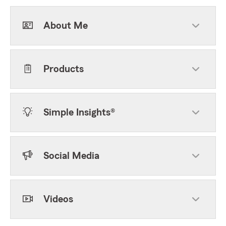
About Me
Products
Simple Insights®
Social Media
Videos