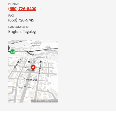
PHONE
(650) 726-8400
FAX
(650) 726-9749
LANGUAGES:
English,
Tagalog