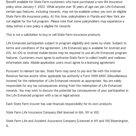
Benefit available for State Farm customers who have purchased a new life insurance
policy since January 1, 2022. While anyone over 18 years of age can join Life Enhanced,
certain app features, including rewards, may not be available unless you own an eligible
State Farm life insurance policy. At this time, policyholders in Florida and New York are
not eligible for the full program. Please note that some policyholders may experience a
delay before a new policy is eligible for rewards.
This is not a solicitation to buy or sell State Farm insurance products.
Life Enhanced participation subject to program eligibility and varies by state. Subject to
terms and conditions of the agreement. Life Enhanced app is available for Android and
iOS. An iOS or Android mobile device may be required to use all Life Enhanced program
features. Customers must agree to authorize State Farm to collect health and wellness
information data. Mobile application users must agree to a licensing agreement.
Pursuant to relevant tax law, State Farm may send to you and file with the Internal
Revenue Service and/or other applicable tax authority a Form 1099-MISC (Miscellaneous
Income) for the redemption of Life Enhanced rewards as appropriate. You are solely
responsible for any tax consequences arising from the redemption of Life Enhanced
rewards. You may wish to discuss the potential tax consequences of your participation in
the Life Enhanced program with a tax or legal advisor.
Each State Farm Insurer has sole financial responsibility for its own products.
State Farm Life Insurance Company (Not licensed in MA, NY or WI)
State Farm Life and Accident Assurance Company (Licensed in NY and WI) Bloomington,
IL