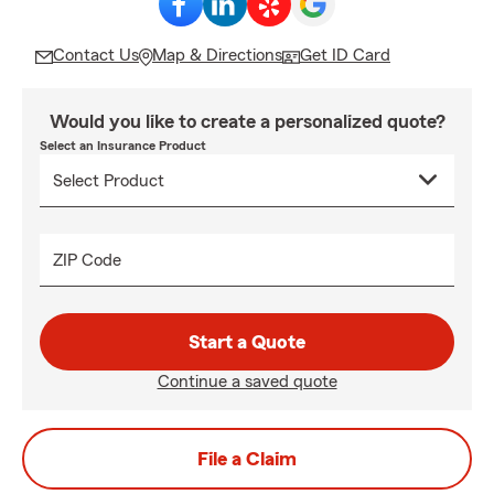
Contact Us
Map & Directions
Get ID Card
Would you like to create a personalized quote?
Select an Insurance Product
ZIP Code
Start a Quote
Continue a saved quote
File a Claim