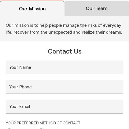
Our Team
Our Mission
Our mission is to help people manage the risks of everyday
life, recover from the unexpected and realize their dreams.
Contact Us
Your Name
Your Phone
Your Email
YOUR PREFERRED METHOD OF CONTACT