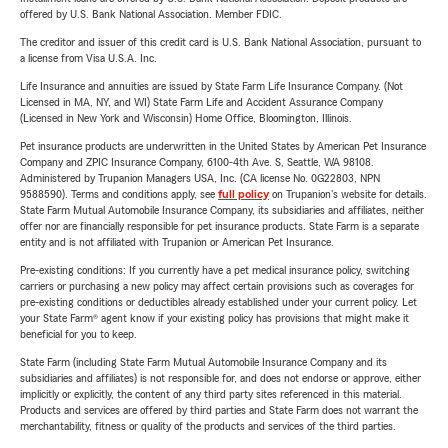
offered by U.S. Bank National Association. Member FDIC.
The creditor and issuer of this credit card is U.S. Bank National Association, pursuant to
a license from Visa U.S.A. Inc.
Life Insurance and annuities are issued by State Farm Life Insurance Company. (Not
Licensed in MA, NY, and WI) State Farm Life and Accident Assurance Company
(Licensed in New York and Wisconsin) Home Office, Bloomington, Illinois.
Pet insurance products are underwritten in the United States by American Pet Insurance
Company and ZPIC Insurance Company, 6100-4th Ave. S, Seattle, WA 98108.
Administered by Trupanion Managers USA, Inc. (CA license No. 0G22803, NPN
9588590). Terms and conditions apply, see
full policy
on Trupanion's website for details.
State Farm Mutual Automobile Insurance Company, its subsidiaries and affiliates, neither
offer nor are financially responsible for pet insurance products. State Farm is a separate
entity and is not affiliated with Trupanion or American Pet Insurance.
Pre-existing conditions: If you currently have a pet medical insurance policy, switching
carriers or purchasing a new policy may affect certain provisions such as coverages for
pre-existing conditions or deductibles already established under your current policy. Let
your State Farm® agent know if your existing policy has provisions that might make it
beneficial for you to keep.
State Farm (including State Farm Mutual Automobile Insurance Company and its
subsidiaries and affiliates) is not responsible for, and does not endorse or approve, either
implicitly or explicitly, the content of any third party sites referenced in this material.
Products and services are offered by third parties and State Farm does not warrant the
merchantability, fitness or quality of the products and services of the third parties.