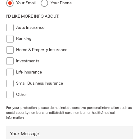
Your Email
Your Phone
I'D LIKE MORE INFO ABOUT:
Auto Insurance
Banking
Home & Property Insurance
Investments
Life Insurance
Small Business Insurance
Other
For your protection, please do not include sensitive personal information such as
social security numbers, credit/debit card number, or health/medical
information.
Your Message: