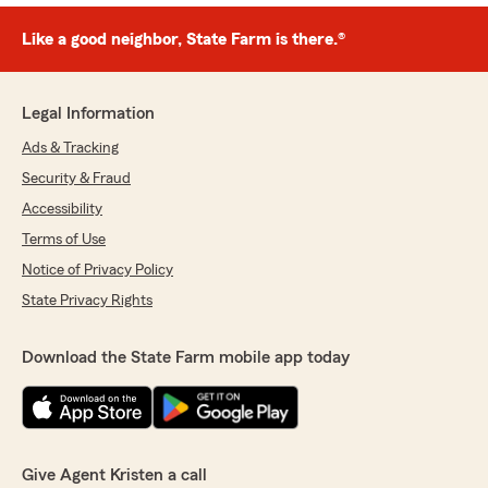
Like a good neighbor, State Farm is there.®
Legal Information
Ads & Tracking
Security & Fraud
Accessibility
Terms of Use
Notice of Privacy Policy
State Privacy Rights
Download the State Farm mobile app today
Give Agent Kristen a call